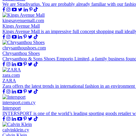
We are Stradivarius. You are probably already familiar with our fashio
kingsavenuemall.com
Kings Avenue Mall
Kings Avenue Mall is an impressive full concept shopping mall ideally 
chrysanthoushoes.com
Chrysanthou Shoes
Chrysanthou & Sons Shoes Emporio Limited, a family business founded
zara.com
ZARA
Zara offers the latest trends in international fashion in an environment
intersport.com.cy
Intersport
INTERSPORT is one of the world’s leading sporting goods retailer with 
calvinklein.cy
Calvin Klein