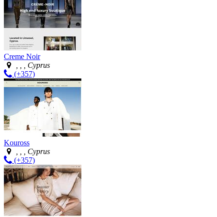
Creme Noir
, , , Cyprus
(+357)
Kouross
, , , Cyprus
(+357)