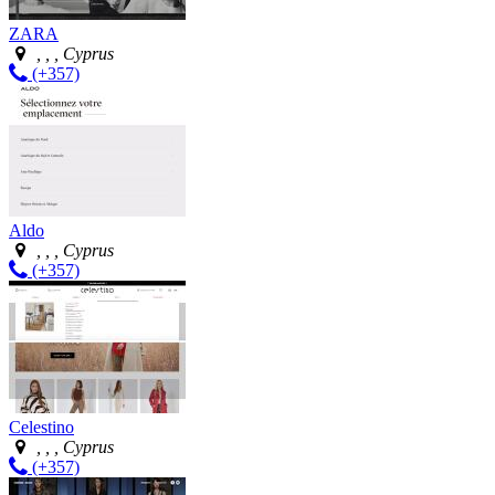
ZARA
, , , Cyprus
(+357)
Aldo
, , , Cyprus
(+357)
Celestino
, , , Cyprus
(+357)