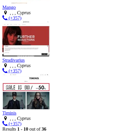
Mango
, , , Cyprus
(+357)
Stradivarius
, , , Cyprus
(+357)
Timinis
, , , Cyprus
(+357)
Results
1 - 10
out of
36