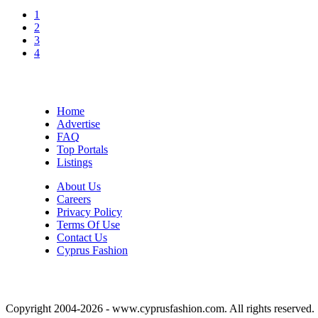
1
2
3
4
Home
Advertise
FAQ
Top Portals
Listings
About Us
Careers
Privacy Policy
Terms Of Use
Contact Us
Cyprus Fashion
Copyright 2004-2026 - www.cyprusfashion.com. All rights reserved.