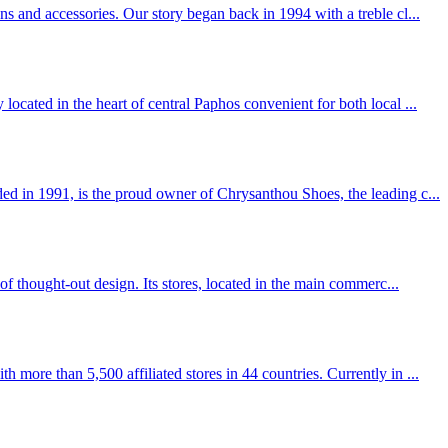
ns and accessories. Our story began back in 1994 with a treble cl...
located in the heart of central Paphos convenient for both local ...
 in 1991, is the proud owner of Chrysanthou Shoes, the leading c...
 of thought-out design. Its stores, located in the main commerc...
more than 5,500 affiliated stores in 44 countries. Currently in ...