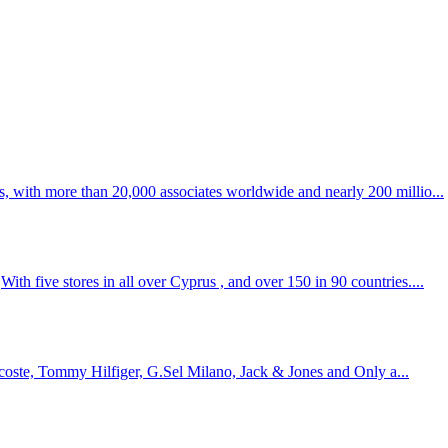
s, with more than 20,000 associates worldwide and nearly 200 millio...
th five stores in all over Cyprus , and over 150 in 90 countries....
Lacoste, Tommy Hilfiger, G.Sel Milano, Jack & Jones and Only a...