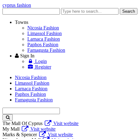
cyprus fashion
Enter
Search
keyword
Towns
Nicosia Fashion
Limassol Fashion
Larnaca Fashion
Paphos Fashion
Famagusta Fashion
Sign In
Login
Register
Nicosia Fashion
Limassol Fashion
Larnaca Fashion
Paphos Fashion
Famagusta Fashion
Enter
keyword
The Mall Of Cyprus
Visit website
My Mall
Visit website
Marks & Spencer
Visit website