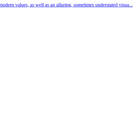
modern values, as well as an alluring, sometimes understated visua...