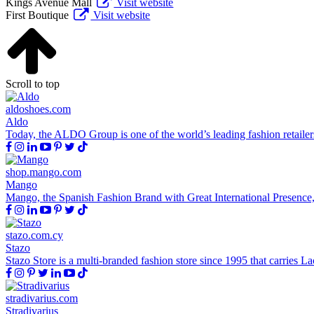
Kings Avenue Mall
Visit website
First Boutique
Visit website
Scroll to top
aldoshoes.com
Aldo
Today, the ALDO Group is one of the world’s leading fashion retailer
shop.mango.com
Mango
Mango, the Spanish Fashion Brand with Great International Presence,Wi
stazo.com.cy
Stazo
Stazo Store is a multi-branded fashion store since 1995 that carries 
stradivarius.com
Stradivarius