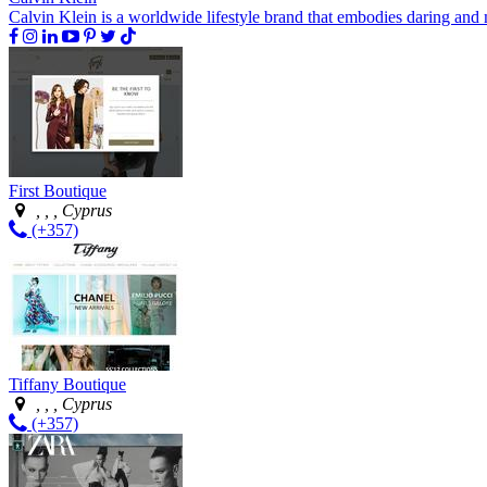
Calvin Klein is a worldwide lifestyle brand that embodies daring and 
First Boutique
, , , Cyprus
(+357)
Tiffany Boutique
, , , Cyprus
(+357)