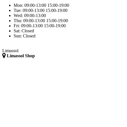
Mon:
09:00-13:00
15:00-19:00
Tue:
09:00-13:00
15:00-19:00
Wed:
09:00-13:00
Thu:
09:00-13:00
15:00-19:00
Fri:
09:00-13:00
15:00-19:00
Sat:
Closed
Sun:
Closed
Limassol
Limassol Shop