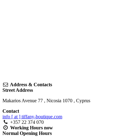
Address & Contacts
Street Address
Makarios Avenue 77
,
Nicosia
1070
,
Cyprus
Contact
info [ at ] tiffany-boutique.com
+357 22 374 070
Working Hours
now
Normal Opening Hours