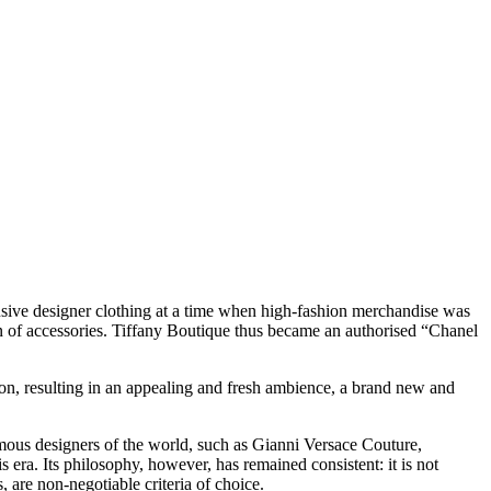
lusive designer clothing at a time when high-fashion merchandise was
n of accessories. Tiffany Boutique thus became an authorised “Chanel
ion, resulting in an appealing and fresh ambience, a brand new and
amous designers of the world, such as Gianni Versace Couture,
era. Its philosophy, however, has remained consistent: it is not
 are non-negotiable criteria of choice.