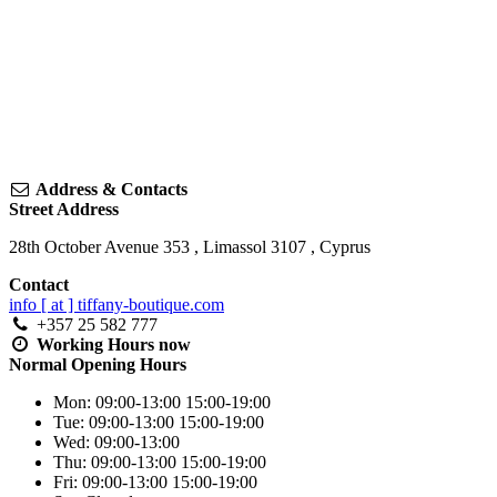
Address & Contacts
Street Address
28th October Avenue 353
,
Limassol
3107
,
Cyprus
Contact
info [ at ] tiffany-boutique.com
+357 25 582 777
Working Hours
now
Normal Opening Hours
Mon:
09:00-13:00
15:00-19:00
Tue:
09:00-13:00
15:00-19:00
Wed:
09:00-13:00
Thu:
09:00-13:00
15:00-19:00
Fri:
09:00-13:00
15:00-19:00