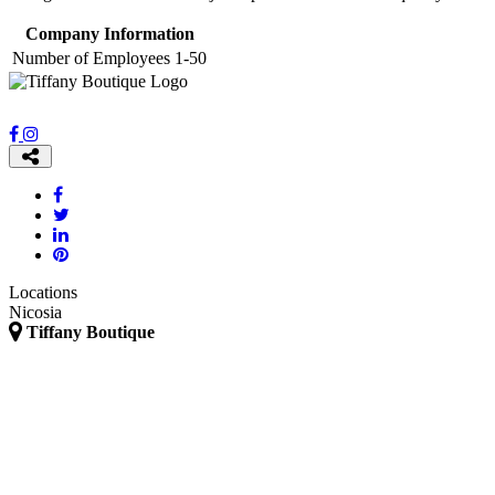
Company Information
Number of Employees
1-50
Locations
Nicosia
Tiffany Boutique