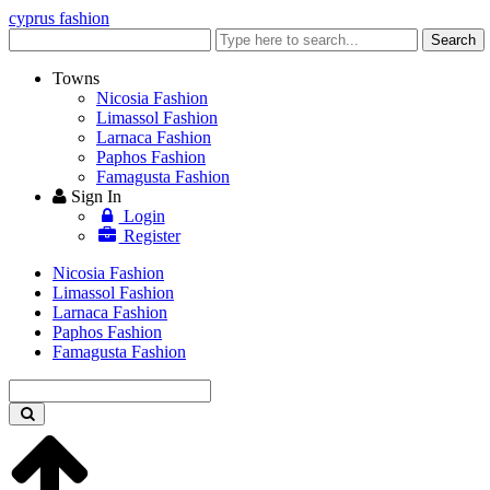
cyprus fashion
Enter
Search
keyword
Towns
Nicosia Fashion
Limassol Fashion
Larnaca Fashion
Paphos Fashion
Famagusta Fashion
Sign In
Login
Register
Nicosia Fashion
Limassol Fashion
Larnaca Fashion
Paphos Fashion
Famagusta Fashion
Enter
keyword