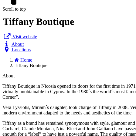
Scroll to top
Tiffany Boutique
Visit website
About
Locations
Home
Tiffany Boutique
About
Tiffany Boutique in Nicosia opened its doors for the first time in 19
virtually unobtainable in Cyprus. In the 1980´s the world´s most fam
Corner”.
Vera Lyssiotis, Miriam´s daughter, took charge of Tiffany in 2008. Ve
modern environment adapted to the needs and aesthetics of the time.
Tiffany as a brand has remained synonymous with style, glamour and f
Cacharel, Claude Montana, Nina Ricci and John Galliano have passed thr
enough for a “label” to have just a powerful name. The quality of manu