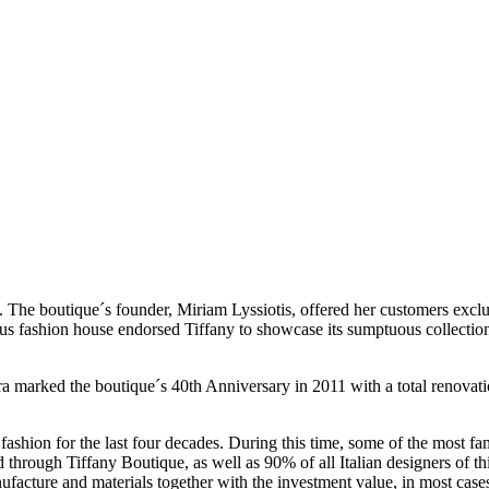
71. The boutique´s founder, Miriam Lyssiotis, offered her customers exc
ous fashion house endorsed Tiffany to showcase its sumptuous collectio
ra marked the boutique´s 40th Anniversary in 2011 with a total renovat
ashion for the last four decades. During this time, some of the most f
ough Tiffany Boutique, as well as 90% of all Italian designers of this 
facture and materials together with the investment value, in most cases,