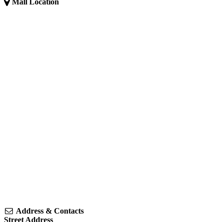
Mall Location
Address & Contacts
Street Address