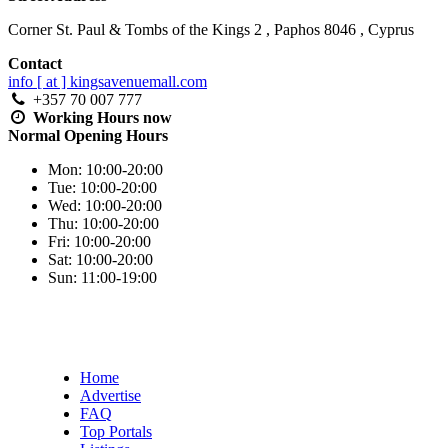
Corner St. Paul & Tombs of the Kings 2
,
Paphos
8046
,
Cyprus
Contact
info [ at ] kingsavenuemall.com
+357 70 007 777
Working Hours
now
Normal Opening Hours
Mon:
10:00-20:00
Tue:
10:00-20:00
Wed:
10:00-20:00
Thu:
10:00-20:00
Fri:
10:00-20:00
Sat:
10:00-20:00
Sun:
11:00-19:00
Home
Advertise
FAQ
Top Portals