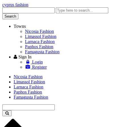
cyprus fashion
Enter
keyword
Search
Towns
Nicosia Fashion
Limassol Fashion
Larnaca Fashion
Paphos Fashion
Famagusta Fashion
Sign In
Login
Register
Nicosia Fashion
Limassol Fashion
Larnaca Fashion
Paphos Fashion
Famagusta Fashion
Enter
keyword