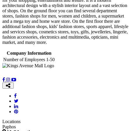
for your shopping, entertainment and leisure. It is a modern
architectural design with a stylish interior layout and a vast selection
of shops. On the ground floor you can find several department
stores, fashion shops for men, women and children, a supermarket
and a mega toy and home ware store. On the first floor there are
additional fashion shops, kids' fashion stores, sports apparel, lifestyle
and services shops, cosmetics stores, toys, gifts, jewelleries, lingerie,
fashion accessories, electronics and multimedia, opticians, mini
market, and many more.
Company Information
Number of Employees
1-50
Locations
Paphos