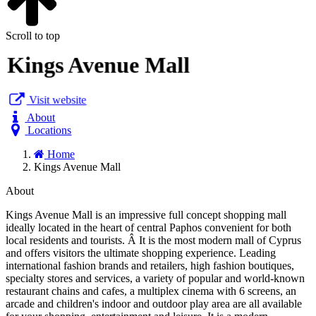
Scroll to top
Kings Avenue Mall
Visit website
About
Locations
Home
Kings Avenue Mall
About
Kings Avenue Mall is an impressive full concept shopping mall
ideally located in the heart of central Paphos convenient for both
local residents and tourists. Â It is the most modern mall of Cyprus
and offers visitors the ultimate shopping experience. Leading
international fashion brands and retailers, high fashion boutiques,
specialty stores and services, a variety of popular and world-known
restaurant chains and cafes, a multiplex cinema with 6 screens, an
arcade and children's indoor and outdoor play area are all available