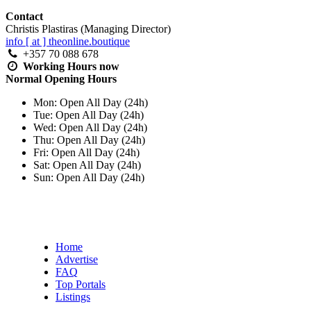
Contact
Christis Plastiras (Managing Director)
info [ at ] theonline.boutique
+357 70 088 678
Working Hours
now
Normal Opening Hours
Mon:
Open All Day (24h)
Tue:
Open All Day (24h)
Wed:
Open All Day (24h)
Thu:
Open All Day (24h)
Fri:
Open All Day (24h)
Sat:
Open All Day (24h)
Sun:
Open All Day (24h)
Home
Advertise
FAQ
Top Portals
Listings