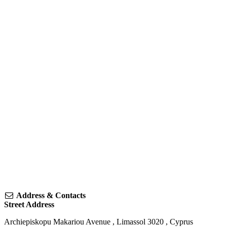
Address & Contacts
Street Address
Archiepiskopu Makariou Avenue
,
Limassol
3020
,
Cyprus