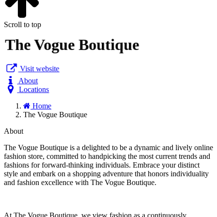
Scroll to top
The Vogue Boutique
Visit website
About
Locations
Home
The Vogue Boutique
About
The Vogue Boutique is a delighted to be a dynamic and lively online
fashion store, committed to handpicking the most current trends and
fashions for forward-thinking individuals. Embrace your distinct
style and embark on a shopping adventure that honors individuality
and fashion excellence with The Vogue Boutique.
At The Vogue Boutique, we view fashion as a continuously