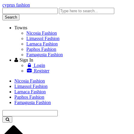
cyprus fashion
Enter
keyword
Search
Towns
Nicosia Fashion
Limassol Fashion
Larnaca Fashion
Paphos Fashion
Famagusta Fashion
Sign In
Login
Register
Nicosia Fashion
Limassol Fashion
Larnaca Fashion
Paphos Fashion
Famagusta Fashion
Enter
keyword