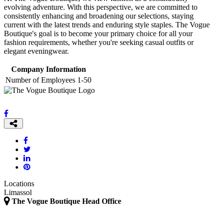
evolving adventure. With this perspective, we are committed to
consistently enhancing and broadening our selections, staying
current with the latest trends and enduring style staples. The Vogue
Boutique's goal is to become your primary choice for all your
fashion requirements, whether you're seeking casual outfits or
elegant eveningwear.
Company Information
Number of Employees
1-50
Locations
Limassol
The Vogue Boutique Head Office