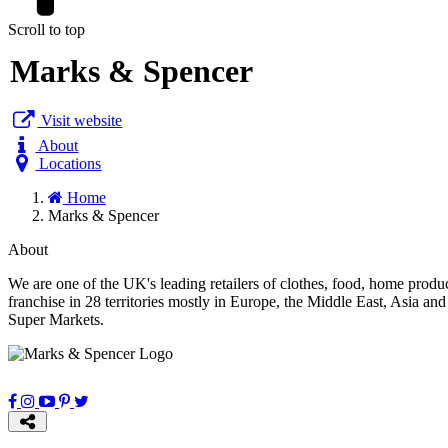
Scroll to top
Marks & Spencer
Visit website
About
Locations
Home
Marks & Spencer
About
We are one of the UK's leading retailers of clothes, food, home prod
franchise in 28 territories mostly in Europe, the Middle East, Asia 
Super Markets.