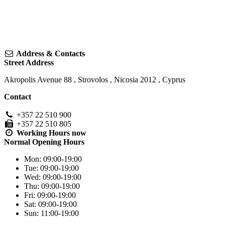
Address & Contacts
Street Address
Akropolis Avenue 88
,
Strovolos
,
Nicosia
2012
,
Cyprus
Contact
+357 22 510 900
+357 22 510 805
Working Hours
now
Normal Opening Hours
Mon:
09:00-19:00
Tue:
09:00-19:00
Wed:
09:00-19:00
Thu:
09:00-19:00
Fri:
09:00-19:00
Sat:
09:00-19:00
Sun:
11:00-19:00