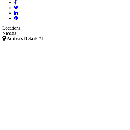
Locations
Nicosia
Address Details #1