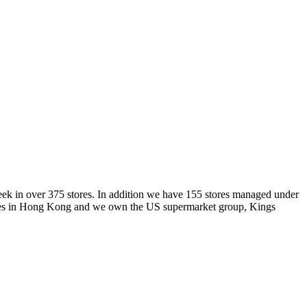
week in over 375 stores. In addition we have 155 stores managed under
 stores in Hong Kong and we own the US supermarket group, Kings