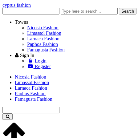
cyprus fashion
Enter
Search
keyword
Towns
Nicosia Fashion
Limassol Fashion
Larnaca Fashion
Paphos Fashion
Famagusta Fashion
Sign In
Login
Register
Nicosia Fashion
Limassol Fashion
Larnaca Fashion
Paphos Fashion
Famagusta Fashion
Enter
keyword