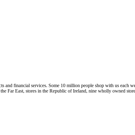
ucts and financial services. Some 10 million people shop with us each 
and the Far East, stores in the Republic of Ireland, nine wholly owned